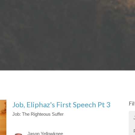
Job, Eliphaz's First Speech Pt 3
Fi
Job: The Righteous Suffer
Jason Yellowknee