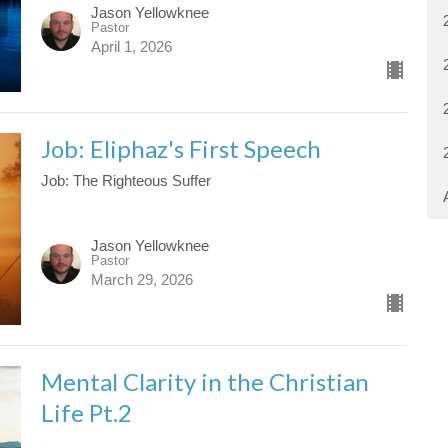
Jason Yellowknee
Pastor
April 1, 2026
Job: Eliphaz's First Speech
Job: The Righteous Suffer
Jason Yellowknee
Pastor
March 29, 2026
Mental Clarity in the Christian
Life Pt.2