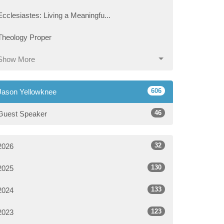
Ecclesiastes: Living a Meaningfu...
Theology Proper
Show More
606
Jason Yellowknee
46
Guest Speaker
32
2026
130
2025
133
2024
123
2023