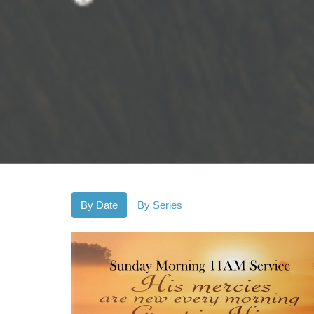
By Date
By Series