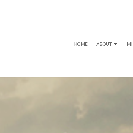
HOME
ABOUT
MI