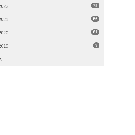
78
2022
66
2021
81
2020
9
2019
All