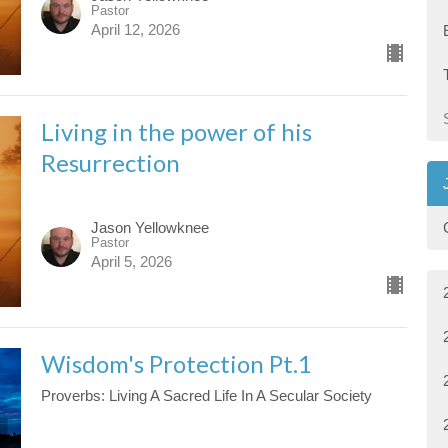
Pastor
April 12, 2026
Living in the power of his
Resurrection
Jason Yellowknee
Pastor
April 5, 2026
Wisdom's Protection Pt.1
Proverbs: Living A Sacred Life In A Secular Society