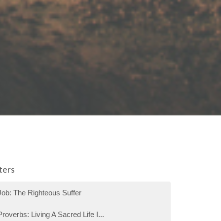
lters
Job: The Righteous Suffer
Proverbs: Living A Sacred Life I...