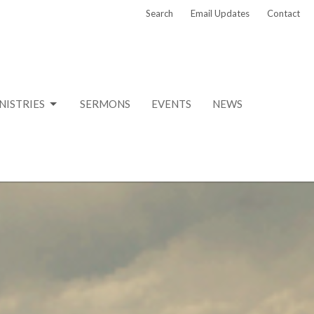
Search
Email Updates
Contact
NISTRIES
SERMONS
EVENTS
NEWS