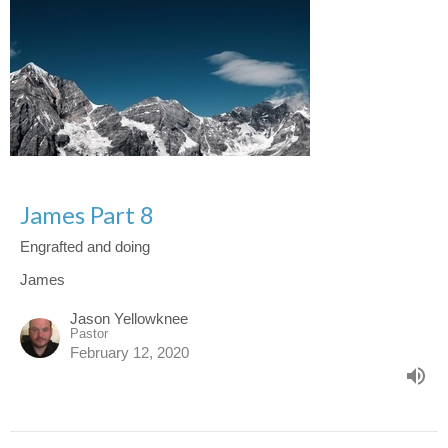
James Part 8
Engrafted and doing
James
Jason Yellowknee
Pastor
February 12, 2020