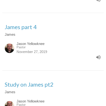
James part 4
James
Jason Yellowknee
Pastor
November 27, 2019
Study on James pt2
James
Jason Yellowknee
Pastor