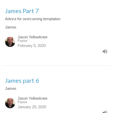
James Part 7
Advice for overcoming temptation
James
Jason Yellowknee
Pastor
February 5, 2020
James part 6
James
Jason Yellowknee
Pastor
January 29, 2020