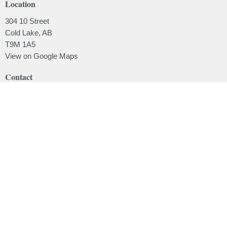
Location
304 10 Street
Cold Lake, AB
T9M 1A5
View on Google Maps
Contact
Phone:
780.639.2062
Email
:
office@lakesidebaptistchurch.ca
Menu
Home
About
Ministries
Sermons
Events