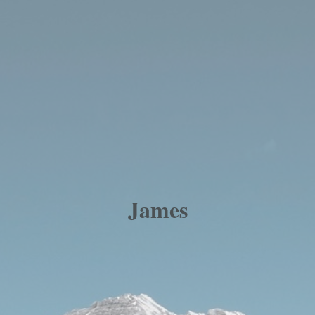
James