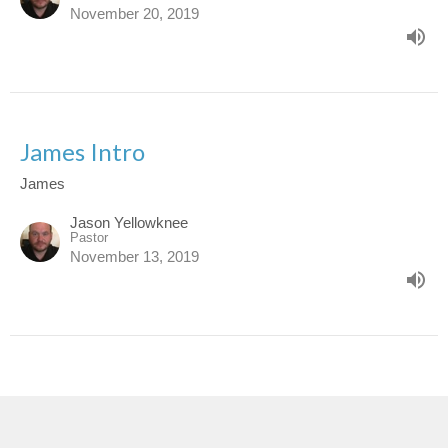
November 20, 2019
James Intro
James
Jason Yellowknee
Pastor
November 13, 2019