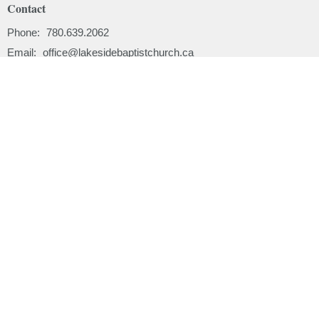
Contact
Phone:
780.639.2062
Email
:
office@lakesidebaptistchurch.ca
Menu
Home
About
Ministries
Sermons
Events
News
Email Updates
Subscribe
About
About