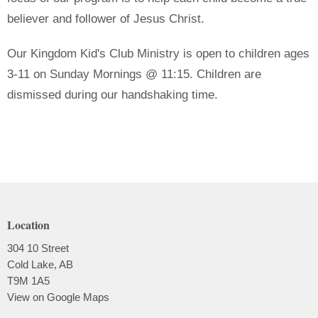
believer and follower of Jesus Christ.
Our Kingdom Kid's Club Ministry is open to children ages
3-11 on Sunday Mornings @ 11:15. Children are
dismissed during our handshaking time.
Location
304 10 Street
Cold Lake, AB
T9M 1A5
View on Google Maps