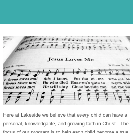
Here at Lakeside we believe that
every
child can have a
personal, knowledgable, and growing faith in Christ. The
focus of our program is to help each child become a true