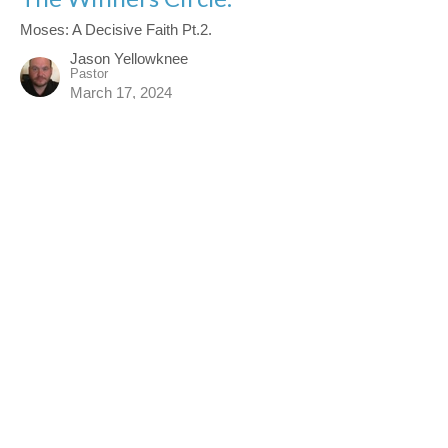
Moses: A Decisive Faith Pt.2.
Jason Yellowknee
Pastor
March 17, 2024