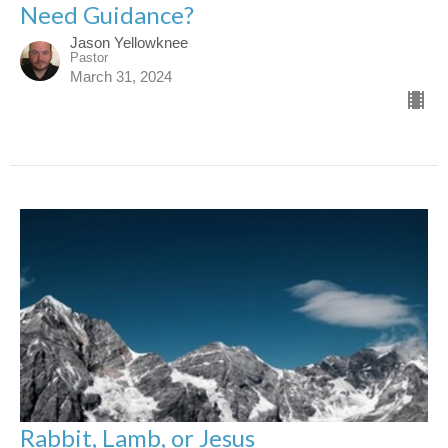
Need Guidance?
Jason Yellowknee
Pastor
March 31, 2024
Rabbit, Lamb, or Jesus