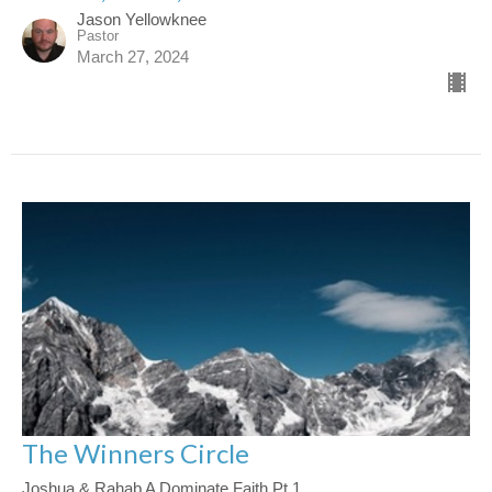
Jason Yellowknee
Pastor
March 27, 2024
The Winners Circle
Joshua & Rahab A Dominate Faith Pt 1