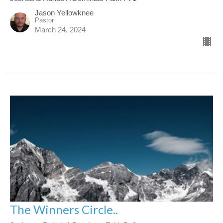
Jason Yellowknee
Pastor
March 24, 2024
The Winners Circle..