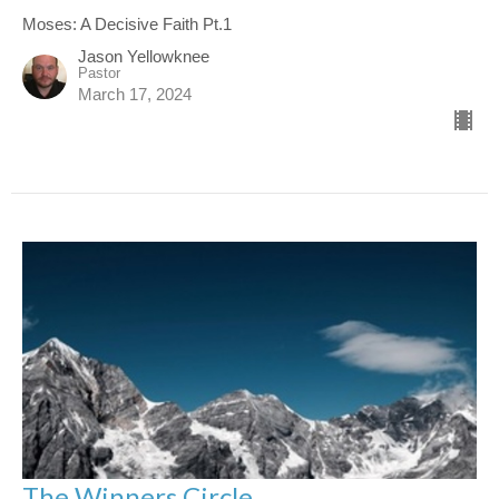
Moses: A Decisive Faith Pt.1
Jason Yellowknee
Pastor
March 17, 2024
The Winners Circle.