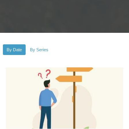
By Date
By Series