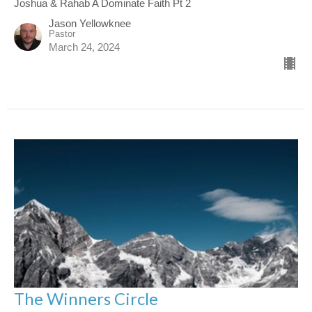
Joshua & Rahab A Dominate Faith Pt 2
Jason Yellowknee
Pastor
March 24, 2024
The Winners Circle