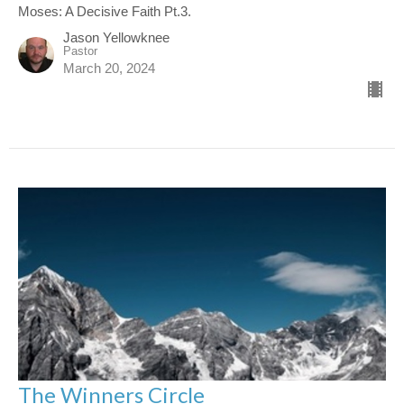
Moses: A Decisive Faith Pt.3.
Jason Yellowknee
Pastor
March 20, 2024
The Winners Circle