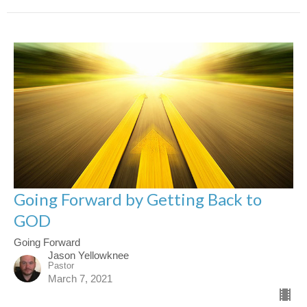
Going Forward by Getting Back to
GOD
Going Forward
Jason Yellowknee
Pastor
March 7, 2021