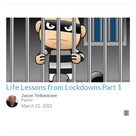
Life Lessons from Lockdowns Part 1
Jason Yellowknee
Pastor
March 21, 2021