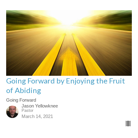
Going Forward by Enjoying the Fruit
of Abiding
Going Forward
Jason Yellowknee
Pastor
March 14, 2021