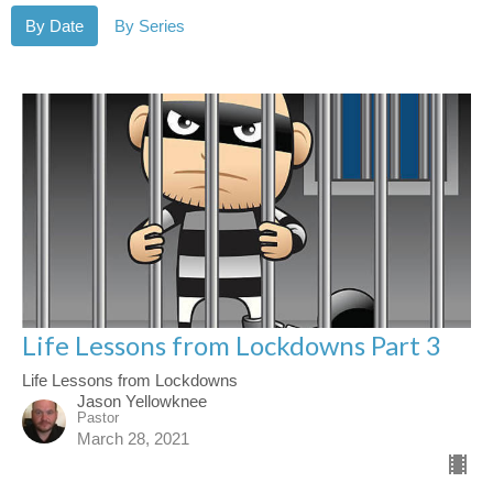
By Date
By Series
Life Lessons from Lockdowns Part 3
Life Lessons from Lockdowns
Jason Yellowknee
Pastor
March 28, 2021