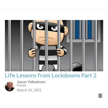
Life Lessons from Lockdowns Part 2
Jason Yellowknee
Pastor
March 24, 2021