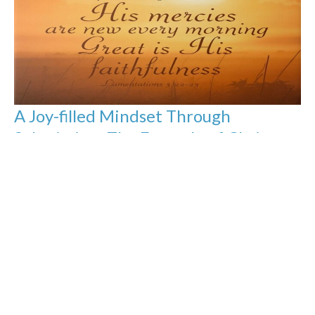
A Joy-filled Mindset Through
Submission: The Example of Christ
Pt.1
The Book of Philippians: The Joy-Filled Life
Jason Yellowknee
Pastor
January 12, 2025