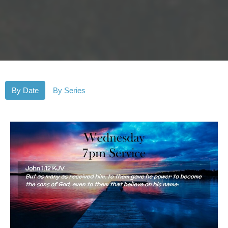
By Date
By Series