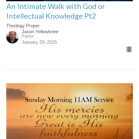
An Intimate Walk with God or
Intellectual Knowledge Pt2
Theology Proper
Jason Yellowknee
Pastor
January 29, 2025