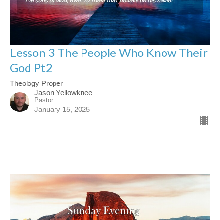
Lesson 3 The People Who Know Their
God Pt2
Theology Proper
Jason Yellowknee
Pastor
January 15, 2025