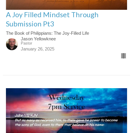
A Joy Filled Mindset Through
Submission Pt3
The Book of Philippians: The Joy-Filled Life
Jason Yellowknee
Pastor
January 26, 2025