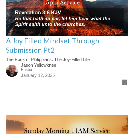
A Joy Filled Mindset Through
Submission Pt2
The Book of Philippians: The Joy-Filled Life
Jason Yellowknee
Pastor
January 12, 2025