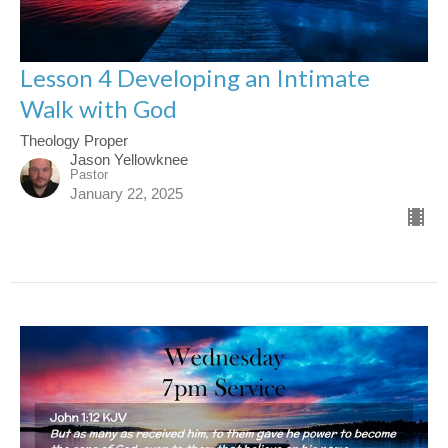
Lesson 4 Developing an Intimate
Walk with God
Theology Proper
Jason Yellowknee
Pastor
January 22, 2025