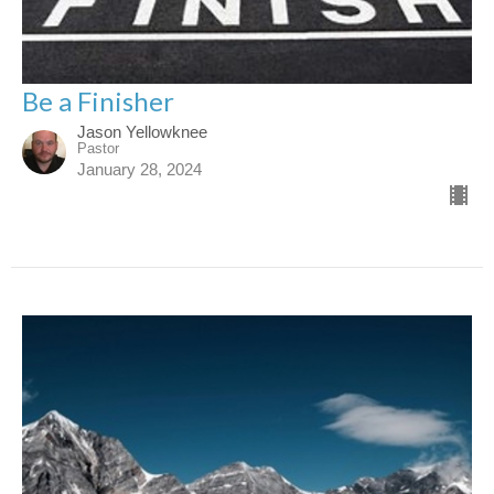
Be a Finisher
Jason Yellowknee
Pastor
January 28, 2024