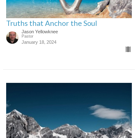
Truths that Anchor the Soul
Jason Yellowknee
Pastor
January 18, 2024