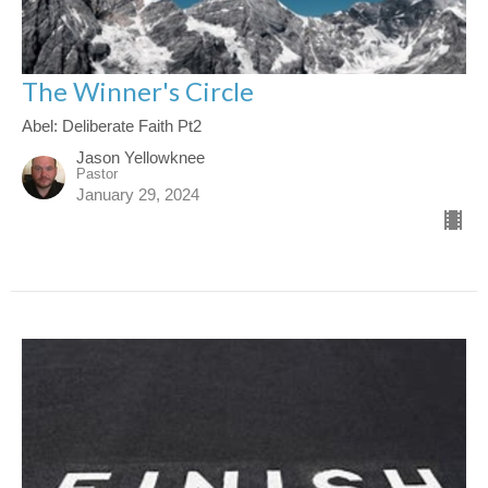
The Winner's Circle
Abel: Deliberate Faith Pt2
Jason Yellowknee
Pastor
January 29, 2024