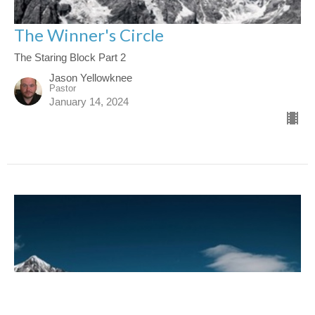
The Winner's Circle
The Staring Block Part 2
Jason Yellowknee
Pastor
January 14, 2024