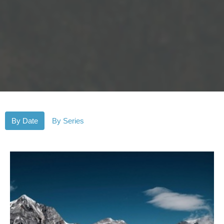
By Date
By Series