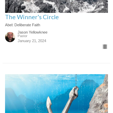
The Winner's Circle
Abel: Deliberate Faith
Jason Yellowknee
Pastor
January 21, 2024