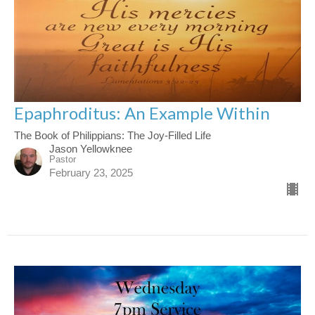
Epaphroditus: An Example Within
The Book of Philippians: The Joy-Filled Life
Jason Yellowknee
Pastor
February 23, 2025