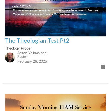
The Theologian Test Pt2
Theology Proper
Jason Yellowknee
Pastor
February 26, 2025