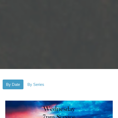
By Date
By Series