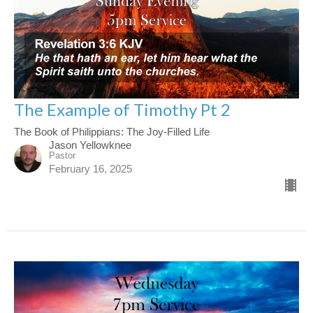
The Example of Timothy Pt 2
The Book of Philippians: The Joy-Filled Life
Jason Yellowknee
Pastor
February 16, 2025