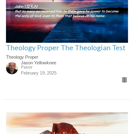
Theology Proper The Theologian Test
Theology Proper
Jason Yellowknee
Pastor
February 19, 2025