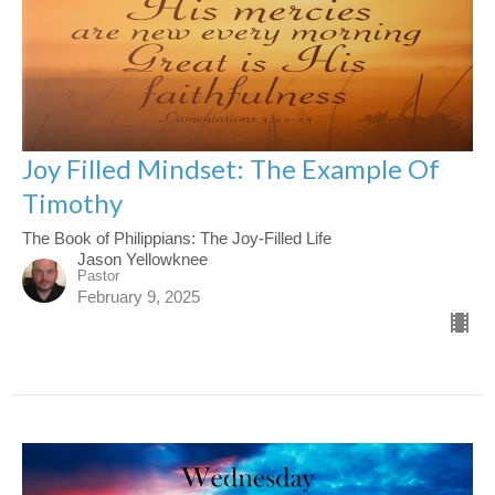
Joy Filled Mindset: The Example Of
Timothy
The Book of Philippians: The Joy-Filled Life
Jason Yellowknee
Pastor
February 9, 2025