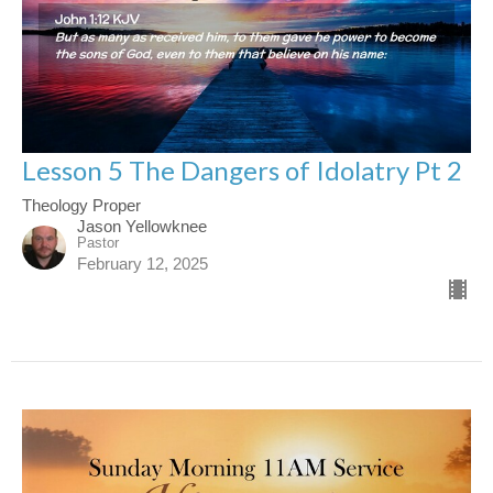
Lesson 5 The Dangers of Idolatry Pt 2
Theology Proper
Jason Yellowknee
Pastor
February 12, 2025