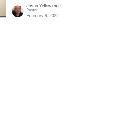
Jason Yellowknee
Pastor
February 9, 2022
Enjoying God's Eternal Life
Jason Yellowknee
Pastor
February 6, 2022
Filled: Living The Spirit Filled Life