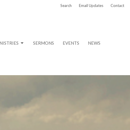
Search
Email Updates
Contact
NISTRIES
SERMONS
EVENTS
NEWS