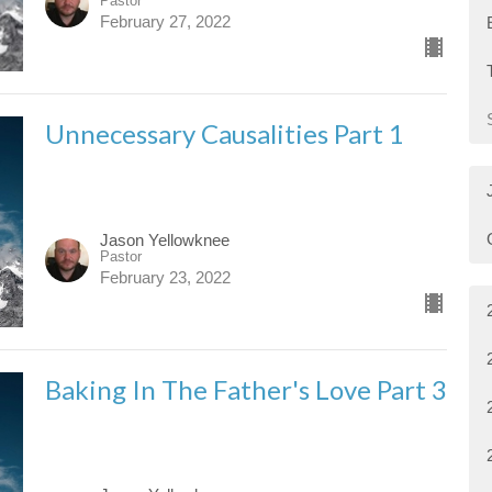
Pastor
February 27, 2022
Unnecessary Causalities Part 1
Jason Yellowknee
Pastor
February 23, 2022
Baking In The Father's Love Part 3