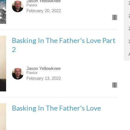
Jason Yellowknee
Pastor
February 20, 2022
Basking In The Father's Love Part
2
Jason Yellowknee
Pastor
February 13, 2022
Basking In The Father's Love