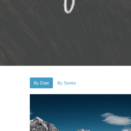
By Date
By Series