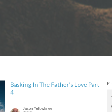
Basking In The Father's Love Part
Fi
4
Jason Yellowknee