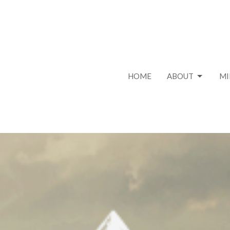
HOME
ABOUT
MI