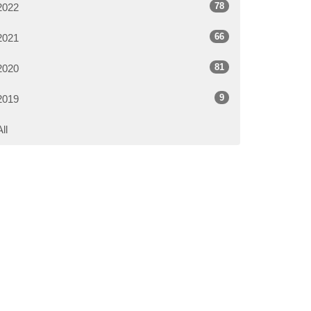
78
2022
66
2021
81
2020
9
2019
All