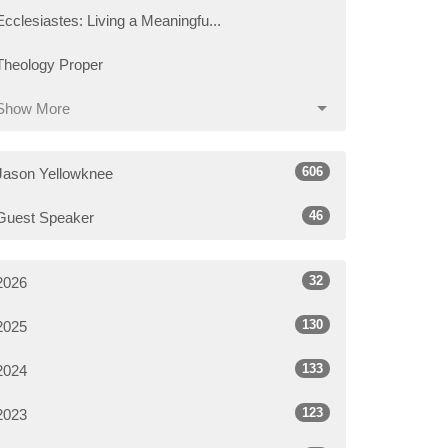
Ecclesiastes: Living a Meaningfu...
Theology Proper
Show More
606
Jason Yellowknee
46
Guest Speaker
32
2026
130
2025
133
2024
123
2023