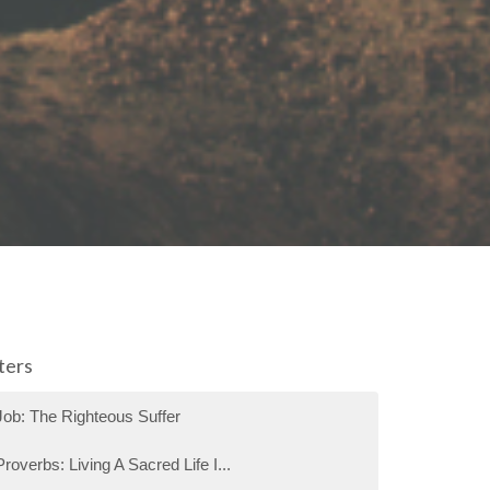
lters
Job: The Righteous Suffer
Proverbs: Living A Sacred Life I...