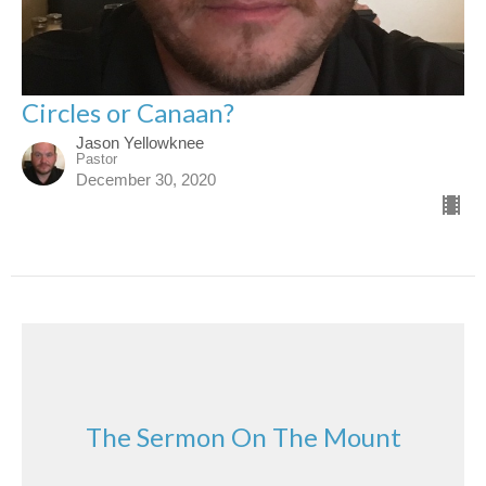
Circles or Canaan?
Jason Yellowknee
Pastor
December 30, 2020
The Sermon On The Mount