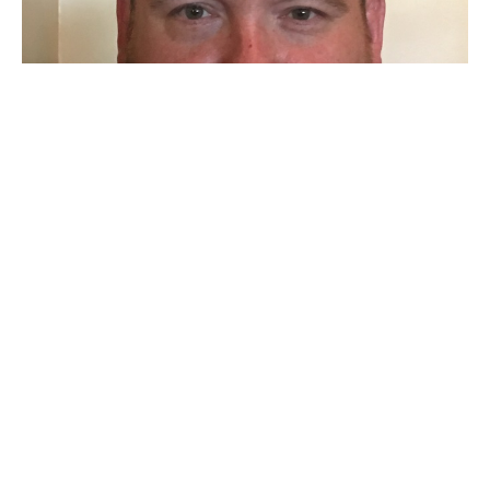
Why Does a Holy God Love Sinful
Saints?
Jason Yellowknee
Pastor
December 6, 2020
Filters