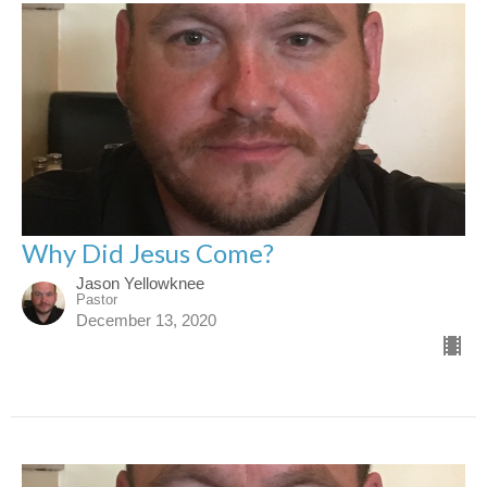
Why Did Jesus Come?
Jason Yellowknee
Pastor
December 13, 2020