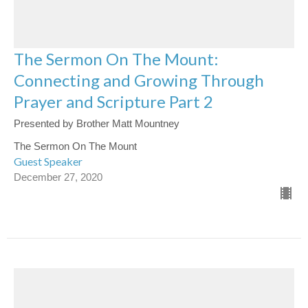
The Sermon On The Mount:
Connecting and Growing Through
Prayer and Scripture Part 2
Presented by Brother Matt Mountney
The Sermon On The Mount
Guest Speaker
December 27, 2020