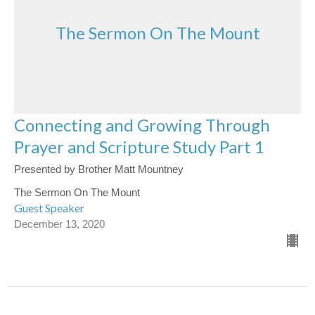
The Sermon On The Mount
Connecting and Growing Through
Prayer and Scripture Study Part 1
Presented by Brother Matt Mountney
The Sermon On The Mount
Guest Speaker
December 13, 2020