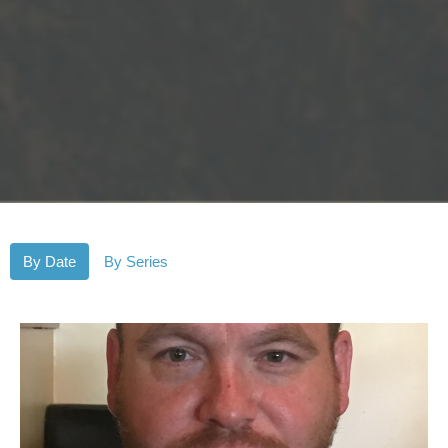
By Date
By Series