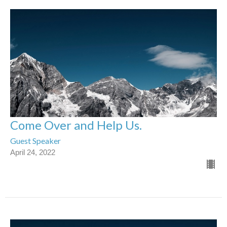
Come Over and Help Us.
Guest Speaker
April 24, 2022