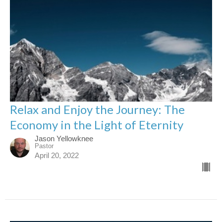
Relax and Enjoy the Journey: The
Economy in the Light of Eternity
Jason Yellowknee
Pastor
April 20, 2022