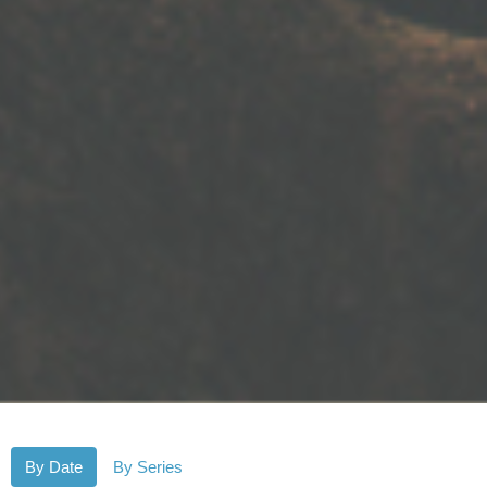
By Date
By Series