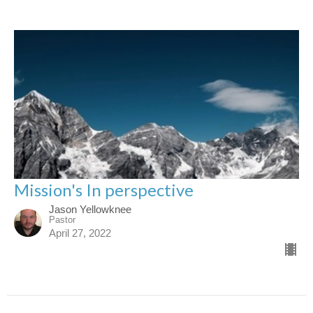
Mission's In perspective
Jason Yellowknee
Pastor
April 27, 2022