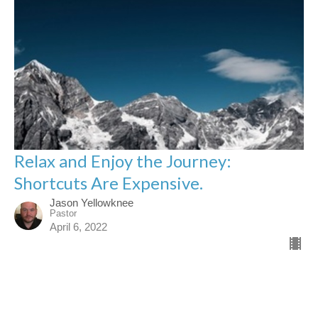
Relax and Enjoy the Journey:
Shortcuts Are Expensive.
Jason Yellowknee
Pastor
April 6, 2022