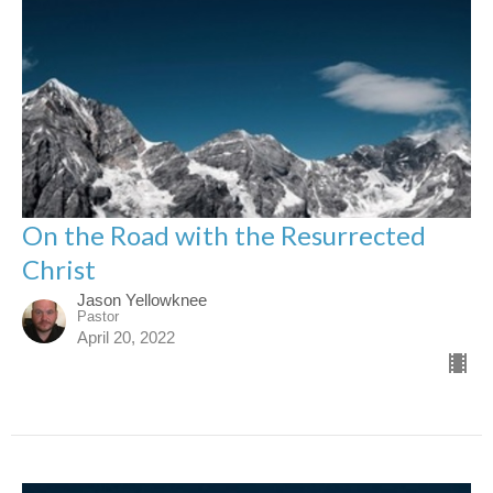
On the Road with the Resurrected
Christ
Jason Yellowknee
Pastor
April 20, 2022