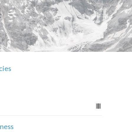
cies
eness