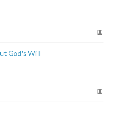
ut God's Will