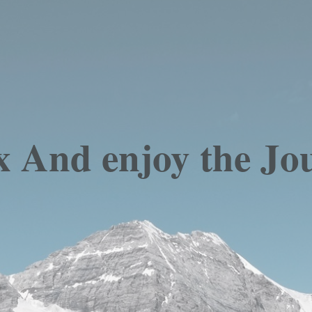
x And enjoy the Jo