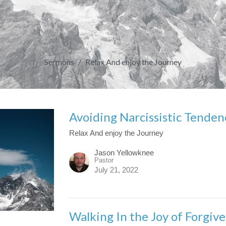
Sermons
Relax And enjoy the Journey
Avoiding Narcissistic Tenden
Relax And enjoy the Journey
Jason Yellowknee
Pastor
July 21, 2022
Walking In the Joy of Forgiv