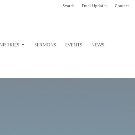
Search
Email Updates
Contact
NISTRIES
SERMONS
EVENTS
NEWS