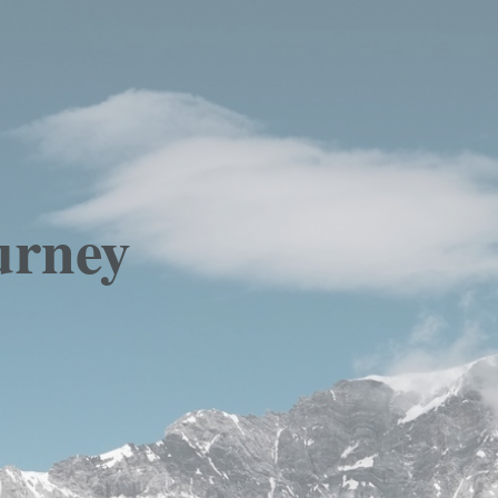
urney