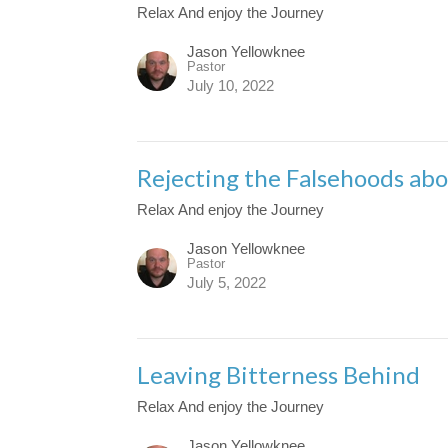
Relax And enjoy the Journey
Jason Yellowknee
Pastor
July 10, 2022
Rejecting the Falsehoods abo
Relax And enjoy the Journey
Jason Yellowknee
Pastor
July 5, 2022
Leaving Bitterness Behind
Relax And enjoy the Journey
Jason Yellowknee