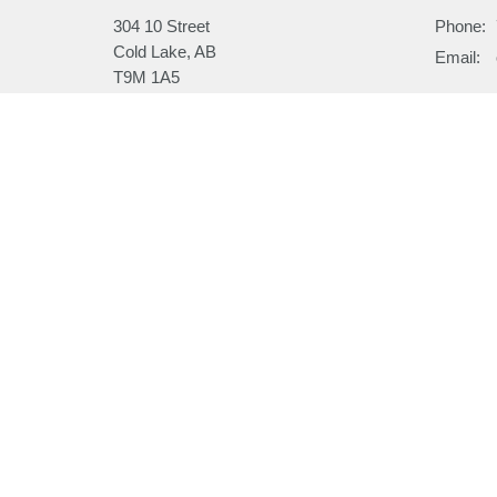
304 10 Street
Phone:
Cold Lake, AB
Email
:
T9M 1A5
View on Google Maps
Menu
About
Home
About
I'm New
About
Our Beli
Ministries
Our Hist
Sermons
Our Past
Events
News
Email Updates
Subscribe