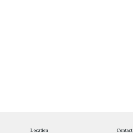
Location
Contact