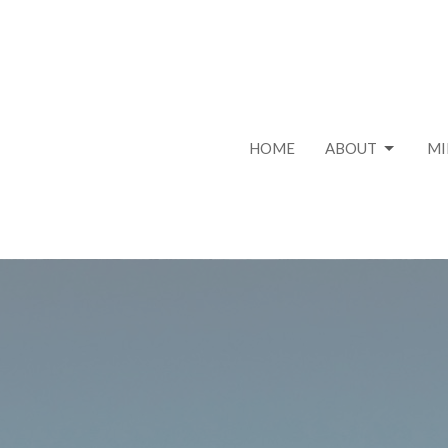
HOME
ABOUT
MI