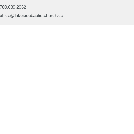
780.639.2062
office@lakesidebaptistchurch.ca
Ministries
Children's Programs
Missions
efs
Prayer
ory
Evangelism
or