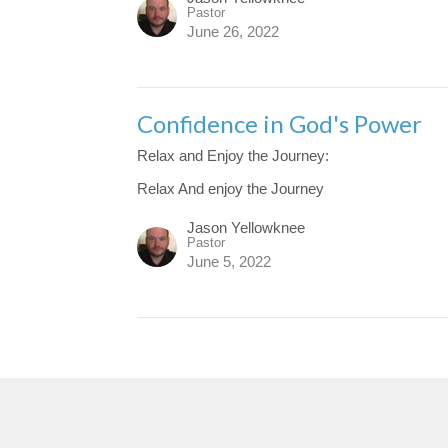
Pastor
June 26, 2022
Confidence in God's Power
Relax and Enjoy the Journey:
Relax And enjoy the Journey
Jason Yellowknee
Pastor
June 5, 2022