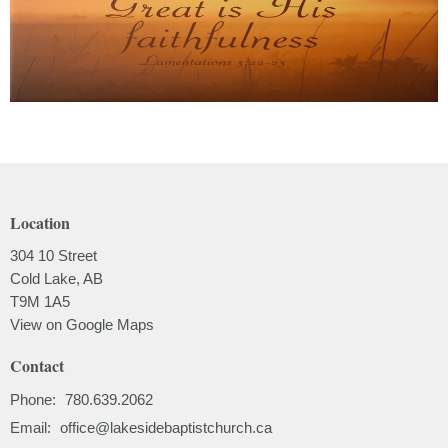
Location
304 10 Street
Cold Lake, AB
T9M 1A5
View on Google Maps
Contact
Phone:
780.639.2062
Email
:
office@lakesidebaptistchurch.ca