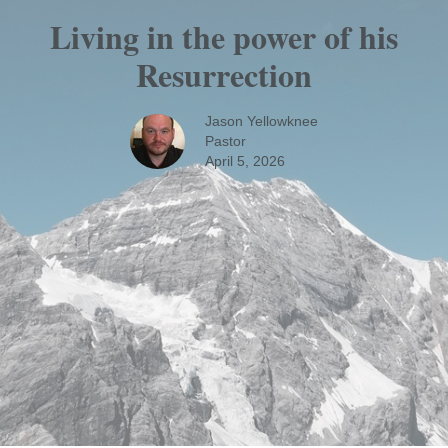
Living in the power of his
Resurrection
Jason Yellowknee
Pastor
April 5, 2026