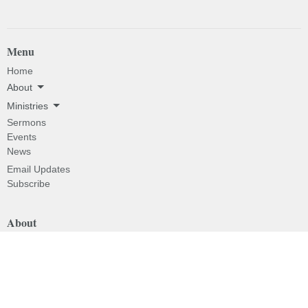
Menu
Home
About
Ministries
Sermons
Events
News
Email Updates
Subscribe
About
About
I'm New
Our Beliefs
Our History
Our Pastor