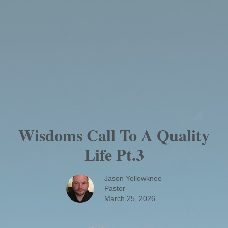
Wisdoms Call To A Quality
Life Pt.3
Jason Yellowknee
Pastor
March 25, 2026