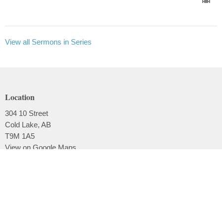
View all Sermons in Series
Location
304 10 Street
Cold Lake, AB
T9M 1A5
View on Google Maps
Contact
Phone:
780.639.2062
Email
:
office@lakesidebaptistchurch.ca