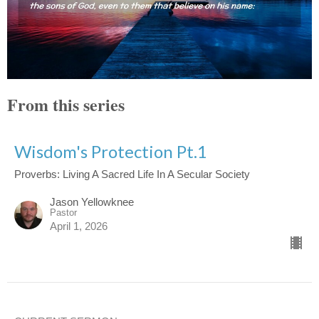
From this series
Wisdom's Protection Pt.1
Proverbs: Living A Sacred Life In A Secular Society
Jason Yellowknee
Pastor
April 1, 2026