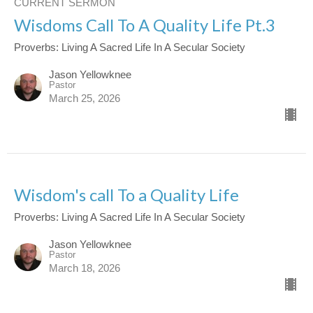
CURRENT SERMON
Wisdoms Call To A Quality Life Pt.3
Proverbs: Living A Sacred Life In A Secular Society
Jason Yellowknee
Pastor
March 25, 2026
Wisdom's call To a Quality Life
Proverbs: Living A Sacred Life In A Secular Society
Jason Yellowknee
Pastor
March 18, 2026