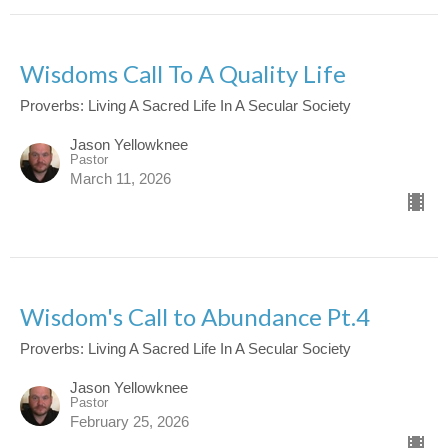
Wisdoms Call To A Quality Life
Proverbs: Living A Sacred Life In A Secular Society
Jason Yellowknee
Pastor
March 11, 2026
Wisdom's Call to Abundance Pt.4
Proverbs: Living A Sacred Life In A Secular Society
Jason Yellowknee
Pastor
February 25, 2026