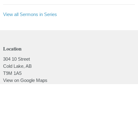
View all Sermons in Series
Location
304 10 Street
Cold Lake, AB
T9M 1A5
View on Google Maps
Contact
Phone:
780.639.2062
Email
:
office@lakesidebaptistchurch.ca