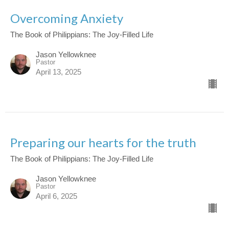
Overcoming Anxiety
The Book of Philippians: The Joy-Filled Life
Jason Yellowknee
Pastor
April 13, 2025
Preparing our hearts for the truth
The Book of Philippians: The Joy-Filled Life
Jason Yellowknee
Pastor
April 6, 2025