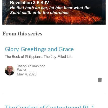
From this series
Glory, Greetings and Grace
The Book of Philippians: The Joy-Filled Life
Jason Yellowknee
Pastor
May 4, 2025
The Comfort of Contentment Pt. 1