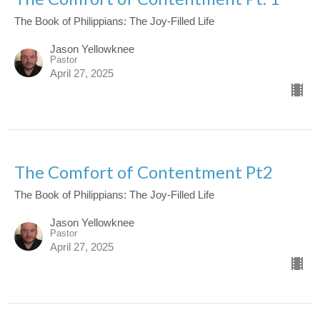
The Book of Philippians: The Joy-Filled Life
Jason Yellowknee
Pastor
April 27, 2025
The Comfort of Contentment Pt2
The Book of Philippians: The Joy-Filled Life
Jason Yellowknee
Pastor
April 27, 2025