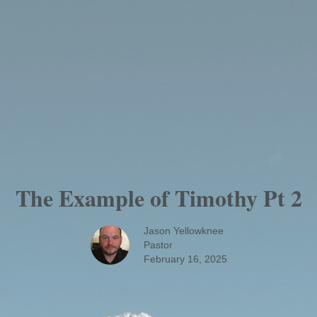
The Example of Timothy Pt 2
Jason Yellowknee
Pastor
February 16, 2025