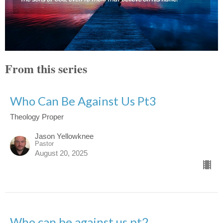
From this series
Who Can Be Against Us Pt3
Theology Proper
Jason Yellowknee
Pastor
August 20, 2025
Who can be against us pt2