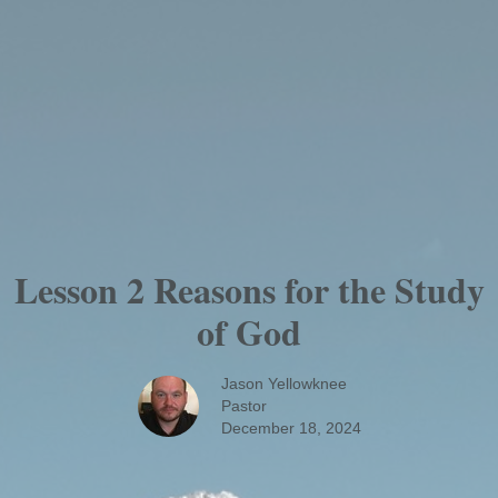
Lesson 2 Reasons for the Study
of God
Jason Yellowknee
Pastor
December 18, 2024