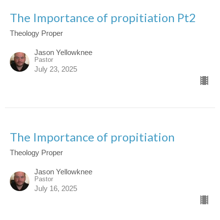
The Importance of propitiation Pt2
Theology Proper
Jason Yellowknee
Pastor
July 23, 2025
The Importance of propitiation
Theology Proper
Jason Yellowknee
Pastor
July 16, 2025