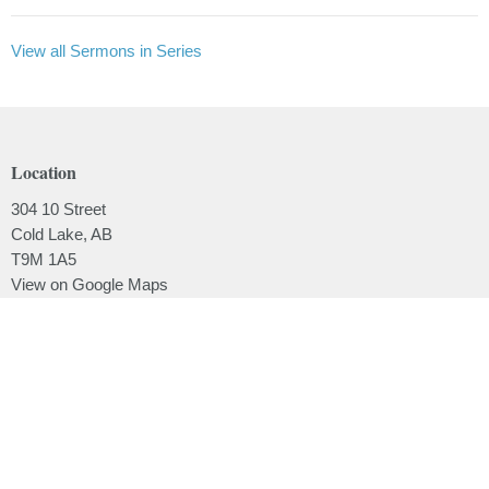
View all Sermons in Series
Location
304 10 Street
Cold Lake, AB
T9M 1A5
View on Google Maps
Contact
Phone:
780.639.2062
Email
:
office@lakesidebaptistchurch.ca