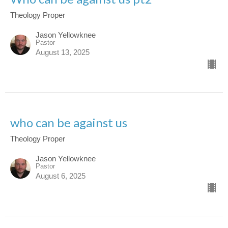
Theology Proper
Jason Yellowknee
Pastor
August 13, 2025
who can be against us
Theology Proper
Jason Yellowknee
Pastor
August 6, 2025