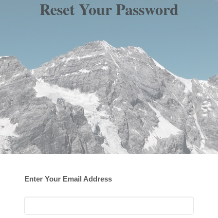
Reset Your Password
Enter Your Email Address