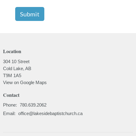
Submit
Location
304 10 Street
Cold Lake, AB
T9M 1A5
View on Google Maps
Contact
Phone:
780.639.2062
Email
:
office@lakesidebaptistchurch.ca