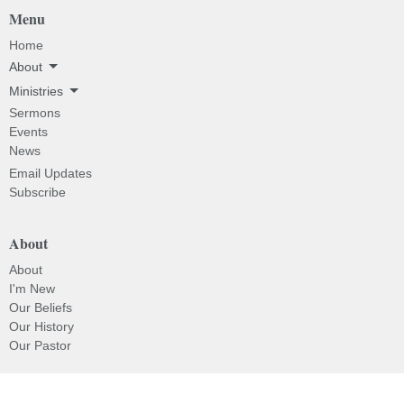
Menu
Home
About
Ministries
Sermons
Events
News
Email Updates
Subscribe
About
About
I'm New
Our Beliefs
Our History
Our Pastor
Ministries