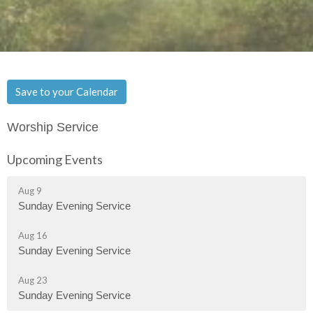
Save to your Calendar
Worship Service
Upcoming Events
Aug 9
Sunday Evening Service
Aug 16
Sunday Evening Service
Aug 23
Sunday Evening Service