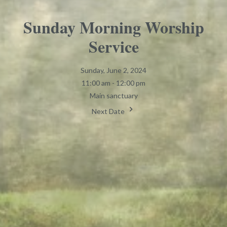
Sunday Morning Worship
Service
Sunday, June 2, 2024
11:00 am - 12:00 pm
Main sanctuary
Next Date