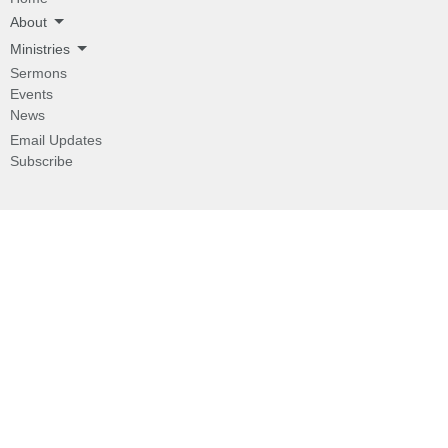
About
Ministries
Sermons
Events
News
Email Updates
Subscribe
About
About
I'm New
Our Beliefs
Our History
Our Pastor
Ministries
Children's Programs
Missions