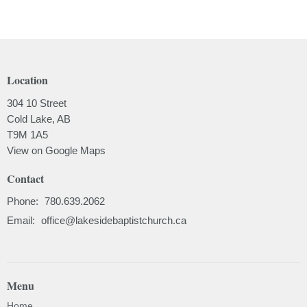
Location
304 10 Street
Cold Lake, AB
T9M 1A5
View on Google Maps
Contact
Phone:
780.639.2062
Email
:
office@lakesidebaptistchurch.ca
Menu
Home